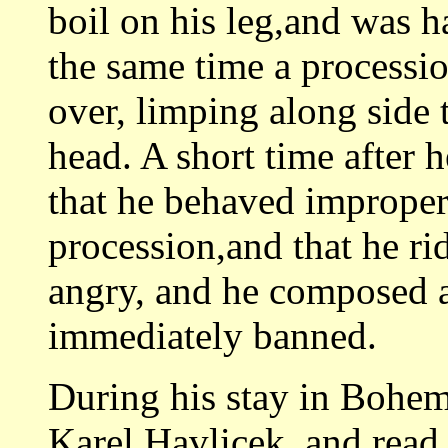
boil on his leg,and was h
the same time a processi
over, limping along side
head. A short time after h
that he behaved improper
procession,and that he ri
angry, and he composed 
immediately banned.
During his stay in Bohem
Karel Havlicek, and read