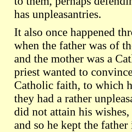
to them, perhaps defendi
has unpleasantries.
It also once happened thr
when the father was of t
and the mother was a Cath
priest wanted to convince
Catholic faith, to which h
they had a rather unpleas
did not attain his wishes
and so he kept the fathe