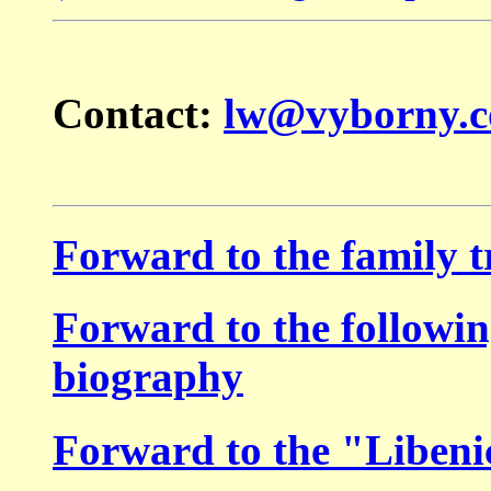
Contact:
lw@vyborny.
Forward to the
family t
Forward to the followin
biography
Forward to the "Libeni