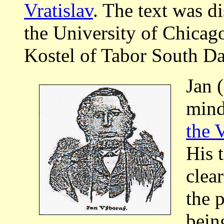
Vratislav
. The text was d
the University of Chicago
Kostel of Tabor South Da
Jan 
mind
the 
His 
clear
the p
bein