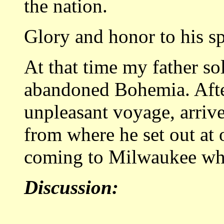
the nation.
Glory and honor to his spi
At that time my father so
abandoned Bohemia. After
unpleasant voyage, arriv
from where he set out at 
coming to Milwaukee wher
Discussion: