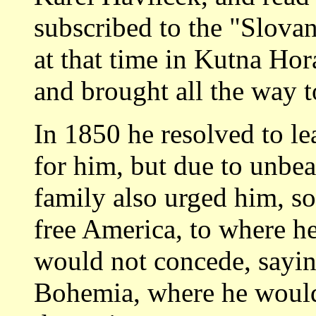
subscribed to the "Slova
at that time in Kutna Hor
and brought all the way 
In 1850 he resolved to l
for him, but due to unbea
family also urged him, so
free America, to where he
would not concede, sayin
Bohemia, where he would p