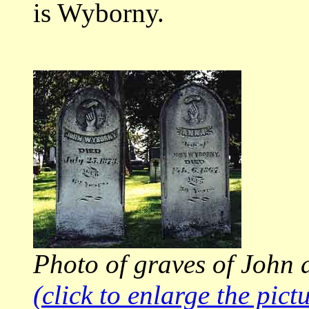
is Wyborny.
Photo of graves of John 
(click to enlarge the pict