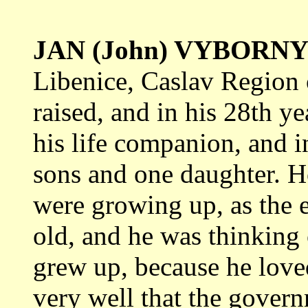
JAN (John) VYBORN
Libenice, Caslav Region
raised, and in his 28th y
his life companion, and i
sons and one daughter. H
were growing up, as the e
old, and he was thinking 
grew up, because he lov
very well that the gover