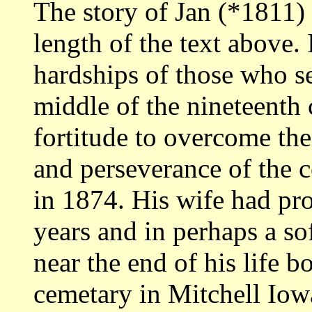
The story of Jan (*1811)
length of the text above. 
hardships of those who se
middle of the nineteenth
fortitude to overcome them
and perseverance of the
in 1874. His wife had pr
years and in perhaps a so
near the end of his life b
cemetary in Mitchell Iow