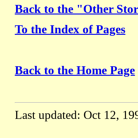
Back to the "Other Sto
To the Index of Pages
Back to the Home Page
Last updated: Oct 12, 19