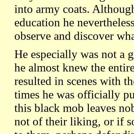
into army coats. Althoug
education he nevertheless
observe and discover wha
He especially was not a gr
he almost knew the entir
resulted in scenes with th
times he was officially pu
this black mob leaves no
not of their liking, or i