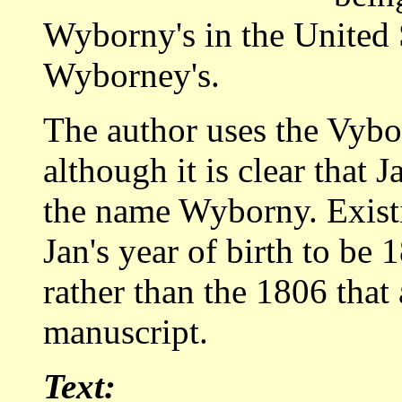
Wyborny's in the United 
Wyborney's.
The author uses the Vybor
although it is clear that 
the name Wyborny. Exist
Jan's year of birth to be 
rather than the 1806 that 
manuscript.
Text: