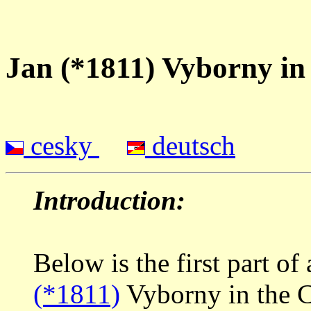
Jan (*1811) Vyborny i
cesky
deutsch
Introduction:
Below is the first part of
(*1811)
Vyborny in the C