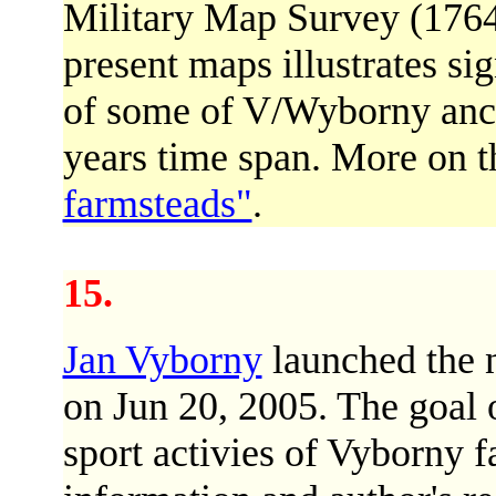
Military Map Survey (1764
present maps illustrates si
of some of V/Wyborny ances
years time span. More on 
farmsteads"
.
15.
Jan Vyborny
launched the 
on Jun 20, 2005. The goal o
sport activies of Vyborny 