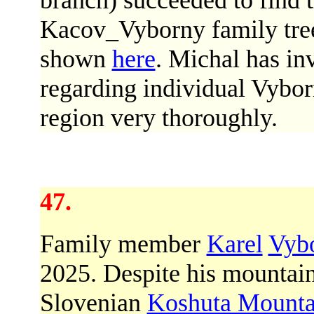
branch) succeeded to find 
Kacov_Vyborny family tree.
shown
here
. Michal has in
regarding individual Vybor
region very thoroughly.
47.
Family member
Karel
Vyb
2025. Despite his mountai
Slovenian
Koshuta Mounta