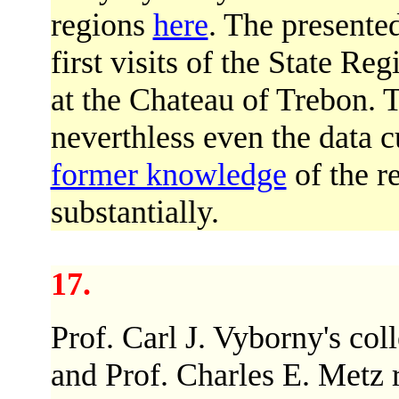
regions
here
. The presented
first visits of the State R
at the Chateau of Trebon. 
neverthless even the data c
former knowledge
of the r
substantially.
17.
Prof. Carl J. Vyborny's col
and Prof. Charles E. Metz 