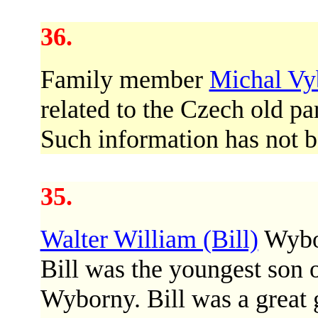
36.
Family member
Michal Vy
related to the Czech old pa
Such information has not bee
35.
Walter William (Bill)
Wybor
Bill was the youngest son 
Wyborny. Bill was a great