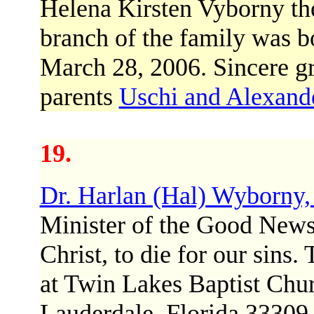
Helena Kirsten Vyborny th
branch of the family was b
March 28, 2006. Sincere gr
parents
Uschi and Alexand
19.
Dr. Harlan (Hal) Wyborny,
Minister of the Good News 
Christ, to die for our sins
at Twin Lakes Baptist Chu
Lauderdale, Florida 33309 