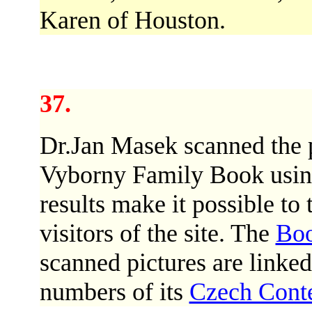
Karen of Houston.
37.
Dr.Jan Masek scanned the p
Vyborny Family Book usin
results make it possible to 
visitors of the site. The
Bo
scanned pictures are linke
numbers of its
Czech Cont