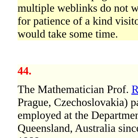
multiple weblinks do not w
for patience of a kind visi
would take some time.
44.
The Mathematician Prof.
R
Prague, Czechoslovakia) p
employed at the Departmen
Queensland, Australia since