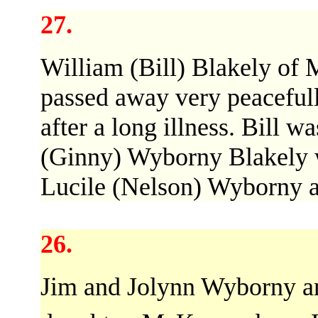
27.
William (Bill) Blakely of
passed away very peacefull
after a long illness. Bill w
(Ginny) Wyborny Blakely w
Lucile (Nelson) Wyborny 
26.
Jim and Jolynn Wyborny ann