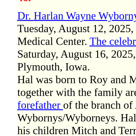
Dr. Harlan Wayne Wyborn
Tuesday, August 12, 2025
Medical Center.
The celebr
Saturday, August 16, 2025,
Plymouth, Iowa.
Hal was born to Roy and 
together with the family a
forefather
of the branch o
Wybornys/Wyborneys. Hal i
his children Mitch and Terr