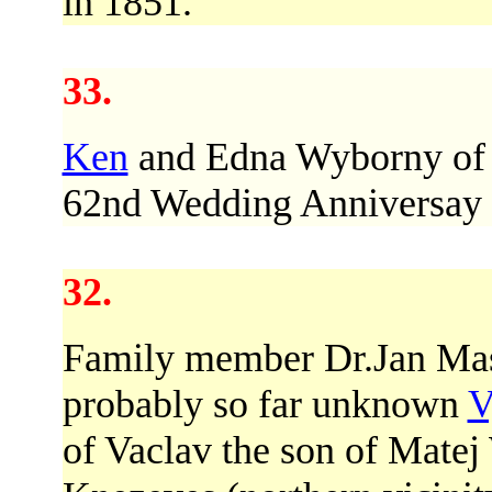
in 1851.
33.
Ken
and Edna Wyborny of
62nd Wedding Anniversay o
32.
Family member Dr.Jan Mase
probably so far unknown
V
of Vaclav the son of Matej