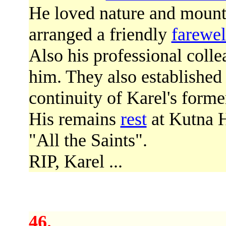
He loved nature and mount
arranged a friendly
farewel
Also his professional coll
him. They also establishe
continuity of Karel's former
His remains
rest
at Kutna H
"All the Saints".
RIP, Karel ...
46.