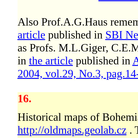
Also Prof.A.G.Haus rememb
article
published in
SBI Ne
as Profs. M.L.Giger, C.E
in
the article
published in
A
2004, vol.29, No.3, pag.14
16.
Historical maps of Bohemia
http://oldmaps.geolab.cz
. 