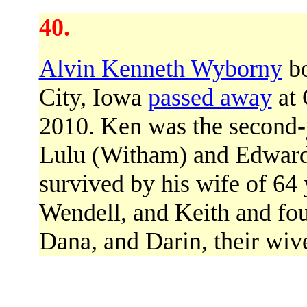
40.
Alvin Kenneth Wyborny
bo
City, Iowa
passed away
at 
2010. Ken was the second-y
Lulu (Witham) and Edward
survived by his wife of 64 
Wendell, and Keith and fou
Dana, and Darin, their wive