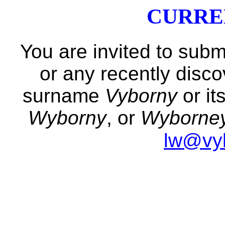
CURRE
You are invited to subm
or any recently disc
surname
Vyborny
or it
Wyborny
, or
Wyborne
lw@vy