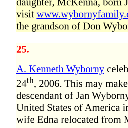
daughter, McKenna, born 
visit
www.wybornyfamily
the grandson of Don Wybo
25.
A. Kenneth Wyborny
celeb
th
24
, 2006. This may make
descendant of Jan Wyborn
United States of America i
wife Edna relocated from 