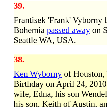
39.
Frantisek 'Frank' Vyborny 
Bohemia
passed away
on S
Seattle WA, USA.
38.
Ken Wyborny
of Houston,
Birthday on April 24, 2010
wife, Edna, his son Wendel
his son, Keith of Austin, 