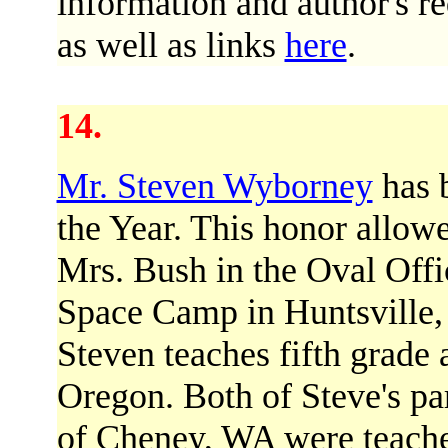
information and author's re
as well as links
here
.
14.
Mr. Steven Wyborney
has 
the Year. This honor allowe
Mrs. Bush in the Oval Offi
Space Camp in Huntsville,
Steven teaches fifth grade
Oregon. Both of Steve's pa
of Cheney, WA were teacher