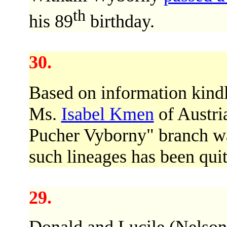
th
his 89
birthday.
30.
Based on information kind
Ms.
Isabel Kmen
of Austri
Pucher Vyborny" branch wa
such lineages has been quite
29.