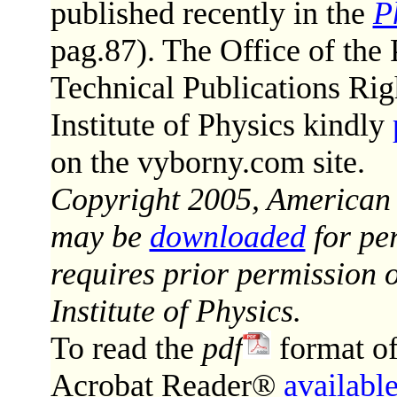
published recently in the
P
pag.87). The Office of the 
Technical Publications Ri
Institute of Physics kindly
on the vyborny.com site.
Copyright 2005, American In
may be
downloaded
for per
requires prior permission 
Institute of Physics.
To read the
pdf
format o
Acrobat Reader®
available