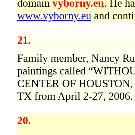
domain
vyborny.eu
. He ha
www.vyborny.eu
and contin
21.
Family member, Nancy Ruby
paintings called “WITH
CENTER OF HOUSTON, 52
TX from April 2-27, 2006.
20.