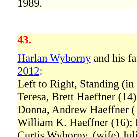
1989.
43.
Harlan Wyborny
and his fa
2012
:
Left to Right, Standing (in
Teresa, Brett Haeffner (14
Donna, Andrew Haeffner (14
William K. Haeffner (16); 
Curtis Wyborny, (wife) Juli