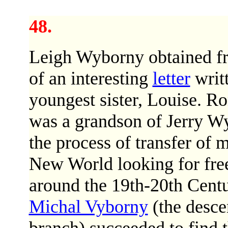
48.
Leigh Wyborny obtained f
of an interesting
letter
writ
youngest sister, Louise. R
was a grandson of Jerry Wy
the process of transfer of
New World looking for free
around the 19th-20th Centu
Michal Vyborny
(the desce