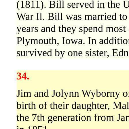
(1811). Bill served in the
War Il. Bill was married t
years and they spend most o
Plymouth, Iowa. In addition
survived by one sister, Ed
34.
Jim and Jolynn Wyborny of
birth of their daughter, M
the 7th generation from J