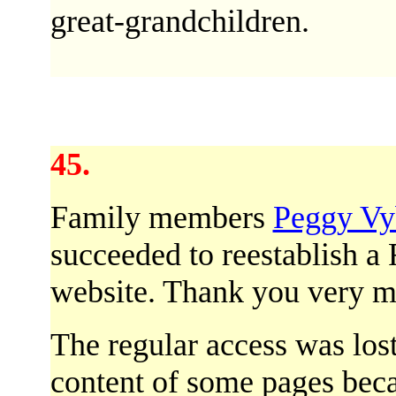
great-grandchildren.
45.
Family members
Peggy Vy
succeeded to reestablish a
website. Thank you very m
The regular access was lost
content of some pages be