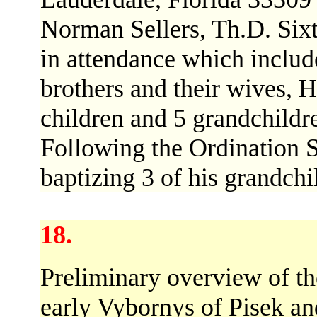
Norman Sellers, Th.D. Six
in attendance which includ
brothers and their wives, Ha
children and 5 grandchildr
Following the Ordination S
baptizing 3 of his grandchi
18.
Preliminary overview of th
early Vybornys of Pisek a