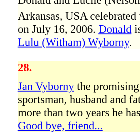
Donald and Lucile (Nelso
Arkansas, USA celebrated 
on July 16, 2006.
Donald
i
Lulu (Witham) Wyborny
.
28.
Jan Vyborny
the promising
sportsman, husband and fat
more than two years he has 
Good bye, friend...