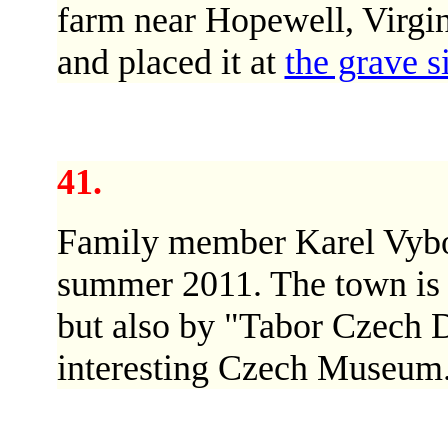
farm near Hopewell, Virgi
and placed it at
the grave s
41.
Family member Karel Vybo
summer 2011. The town is f
but also by "Tabor Czech D
interesting Czech Museum.