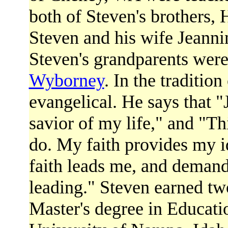
both of Steven's brothers,
Steven and his wife Jeanni
Steven's grandparents wer
Wyborney
. In the tradition
evangelical. He says that "
savior of my life," and "Th
do. My faith provides my i
faith leads me, and demands
leading." Steven earned tw
Master's degree in Educat