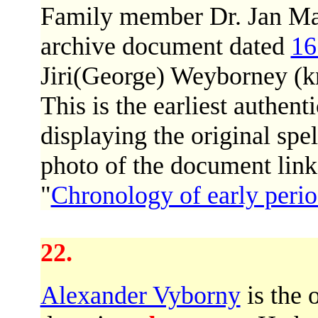
Family member Dr. Jan Mas
archive document dated
16
Jiri(George) Weyborney (kn
This is the earliest authent
displaying the original spe
photo of the document link
"
Chronology of early peri
22.
Alexander Vyborny
is the 