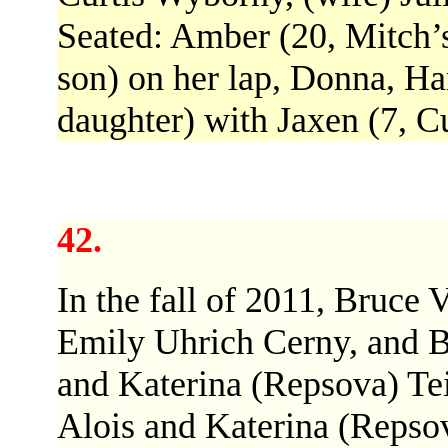
Seated: Amber (20, Mitch’s
son) on her lap, Donna, Ha
daughter) with Jaxen (7, Cu
42.
In the fall of 2011, Bruce
Emily Uhrich Cerny, and Bi
and Katerina (Repsova) Teib
Alois and Katerina (Repsov