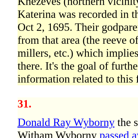
Knezeves (northern vicinit
Katerina was recorded in 
Oct 2, 1695. Their godpare
from that area (the reeve o
millers, etc.) which implie
there. It's the goal of furth
information related to this
31.
Donald Ray Wyborny
the 
Witham Wyborny
passed 