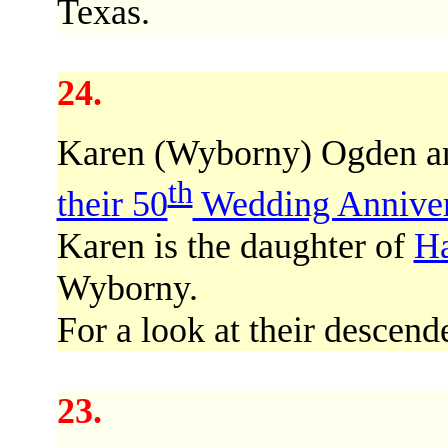
Texas.
24.
Karen (Wyborny) Ogden a
th
their 50
Wedding Anniver
Karen is the daughter of
Ha
Wyborny.
For a look at their descend
23.